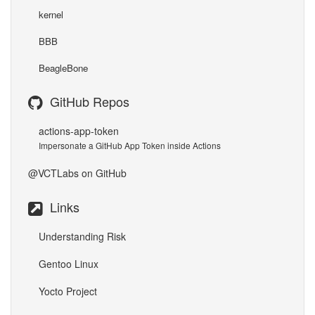
kernel
BBB
BeagleBone
GitHub Repos
actions-app-token
Impersonate a GitHub App Token inside Actions
@VCTLabs
on GitHub
Links
Understanding Risk
Gentoo Linux
Yocto Project