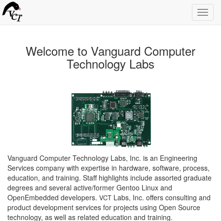
Toggl
navig
Welcome to Vanguard Computer
Technology Labs
Vanguard Computer Technology Labs, Inc. is an Engineering
Services company with expertise in hardware, software, process,
education, and training. Staff highlights include assorted graduate
degrees and several active/former Gentoo Linux and
OpenEmbedded developers.
Labs, Inc. offers consulting and
VCT
product development services for projects using Open Source
technology, as well as related education and training.