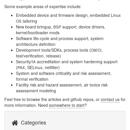
Some example areas of expertise include:
Embedded device and firmware design, embedded Linux
tailoring
OS
New board bringup,
support, device drivers,
BSP
kernel/bootloader mods
Software life-cycle and process support, system
architecture definition
Development tools/SDKs, process tools (
/
,
CM
CI
test/verification, release)
Security/
accreditation and system hardening support
IA
(
, SELinux, netfilter)
PAX
System and software criticality and risk assessment,
formal verification
Facility risk and hazard assessment, air toxics risk
assessment modeling
Feel free to browse the articles and github repos, or
contact us
for
more information. Need
somewhere to start
?
Categories