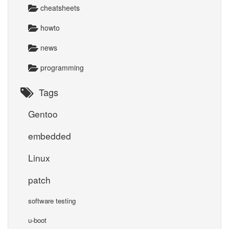
cheatsheets
howto
news
programming
Tags
Gentoo
embedded
Linux
patch
software testing
u-boot